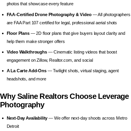
Business Photography
photos that showcase every feature
FAA-Certified Drone Photography & Video
— All photographers
are FAA Part 107 certified for legal, professional aerial shots
Floor Plans
— 2D floor plans that give buyers layout clarity and
help them make stronger offers
Video Walkthroughs
— Cinematic listing videos that boost
engagement on Zillow, Realtor.com, and social
A La Carte Add-Ons
— Twilight shots, virtual staging, agent
headshots, and more
Why Saline Realtors Choose Leverage
Photography
Next-Day Availability
— We offer next-day shoots across Metro
Detroit