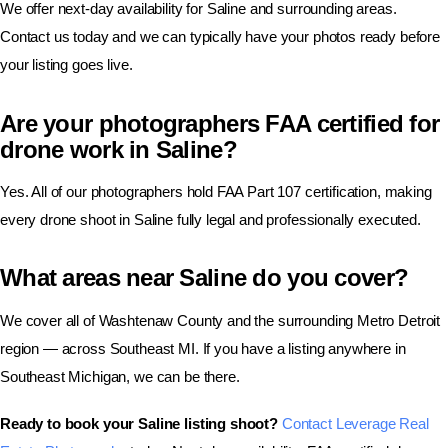
We offer next-day availability for Saline and surrounding areas.
Contact us today and we can typically have your photos ready before
your listing goes live.
Are your photographers FAA certified for
drone work in Saline?
Yes. All of our photographers hold FAA Part 107 certification, making
every drone shoot in Saline fully legal and professionally executed.
What areas near Saline do you cover?
We cover all of Washtenaw County and the surrounding Metro Detroit
region — across Southeast MI. If you have a listing anywhere in
Southeast Michigan, we can be there.
Ready to book your Saline listing shoot?
Contact Leverage Real