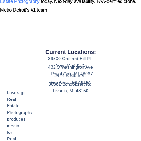
Estate Photography
today. Next-day availability. FAA-certified drone.
Metro Detroit’s #1 team.
Current Locations:
39500 Orchard Hill Pl.
Novi, MI 48375
432 S Washington Ave
Royal Oak, MI 48067
2144 S State St
Ann Arbor, MI 48104
30881 Schoolcraft Rd
Livonia, MI 48150
Leverage
Real
Estate
Photography
produces
media
for
Real