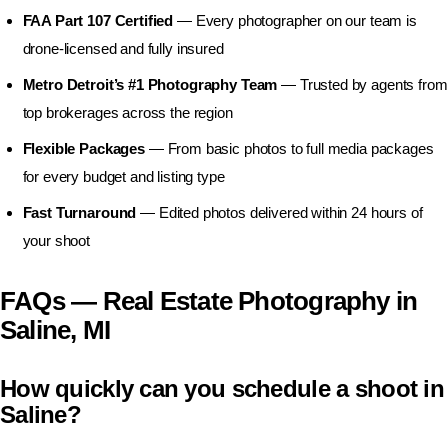
FAA Part 107 Certified
— Every photographer on our team is
drone-licensed and fully insured
Metro Detroit’s #1 Photography Team
— Trusted by agents from
top brokerages across the region
Flexible Packages
— From basic photos to full media packages
for every budget and listing type
Fast Turnaround
— Edited photos delivered within 24 hours of
your shoot
FAQs — Real Estate Photography in
Saline, MI
How quickly can you schedule a shoot in
Saline?