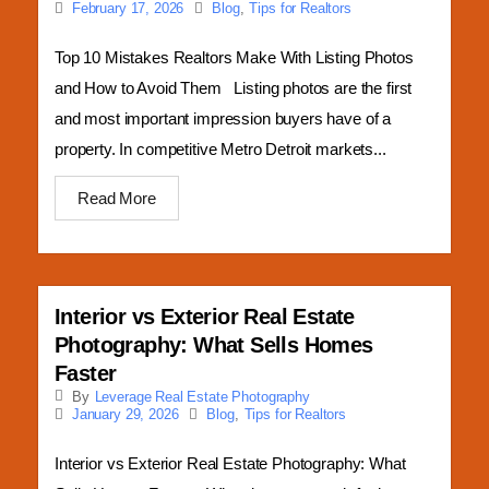
Blog
,
Tips for Realtors
February 17, 2026
Top 10 Mistakes Realtors Make With Listing Photos
and How to Avoid Them Listing photos are the first
and most important impression buyers have of a
property. In competitive Metro Detroit markets...
Read More
Interior vs Exterior Real Estate
Photography: What Sells Homes
Faster
By
Leverage Real Estate Photography
Blog
,
Tips for Realtors
January 29, 2026
Interior vs Exterior Real Estate Photography: What