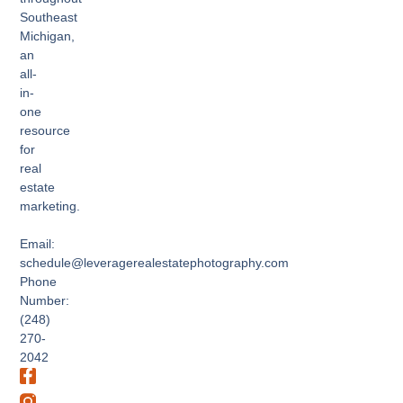
Southeast
Michigan,
an
all-
in-
one
resource
for
real
estate
marketing.
Email:
schedule@leveragerealestatephotography.com
Phone
Number:
(248)
270-
2042