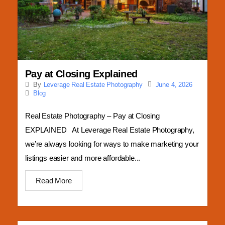
Business Photography
Pay at Closing Explained
June 4, 2026
By
Leverage Real Estate Photography
Blog
Real Estate Photography – Pay at Closing
EXPLAINED At Leverage Real Estate Photography,
we’re always looking for ways to make marketing your
listings easier and more affordable...
Read More