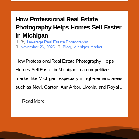
How Professional Real Estate
Photography Helps Homes Sell Faster
in Michigan
By
Leverage Real Estate Photography
Blog
,
Michigan Market
November 26, 2025
How Professional Real Estate Photography Helps
Homes Sell Faster in Michigan In a competitive
market like Michigan, especially in high-demand areas
such as Novi, Canton, Ann Arbor, Livonia, and Royal...
Read More