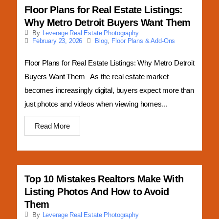
Floor Plans for Real Estate Listings:
Why Metro Detroit Buyers Want Them
By
Leverage Real Estate Photography
Blog
,
Floor Plans & Add-Ons
February 23, 2026
Floor Plans for Real Estate Listings: Why Metro Detroit
Buyers Want Them As the real estate market
becomes increasingly digital, buyers expect more than
just photos and videos when viewing homes...
Read More
Top 10 Mistakes Realtors Make With
Listing Photos And How to Avoid
Them
By
Leverage Real Estate Photography