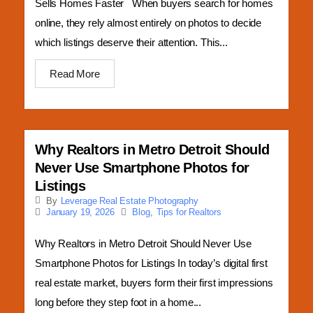
Sells Homes Faster When buyers search for homes
online, they rely almost entirely on photos to decide
which listings deserve their attention. This...
Read More
Why Realtors in Metro Detroit Should
Never Use Smartphone Photos for
Listings
By
Leverage Real Estate Photography
Blog
,
Tips for Realtors
January 19, 2026
Why Realtors in Metro Detroit Should Never Use
Smartphone Photos for Listings In today’s digital first
real estate market, buyers form their first impressions
long before they step foot in a home...