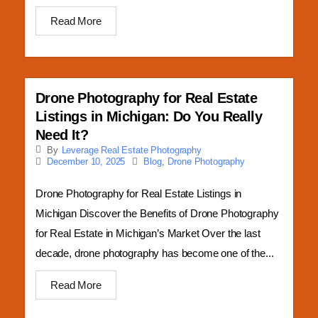
Read More
Drone Photography for Real Estate
Listings in Michigan: Do You Really
Need It?
By
Leverage Real Estate Photography
Blog
,
Drone Photography
December 10, 2025
Drone Photography for Real Estate Listings in
Michigan Discover the Benefits of Drone Photography
for Real Estate in Michigan’s Market Over the last
decade, drone photography has become one of the...
Read More