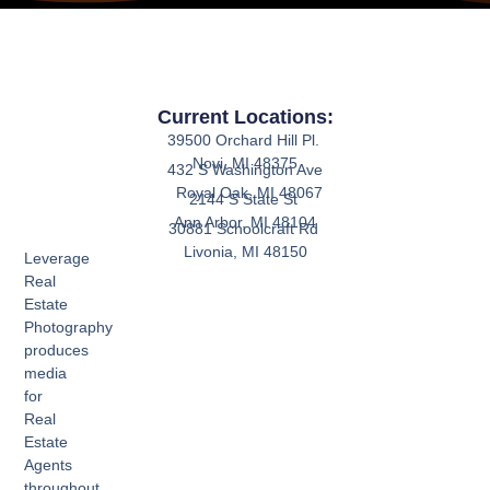
Current Locations:
39500 Orchard Hill Pl.
Novi, MI 48375
432 S Washington Ave
Royal Oak, MI 48067
2144 S State St
Ann Arbor, MI 48104
30881 Schoolcraft Rd
Livonia, MI 48150
Leverage
Real
Estate
Photography
produces
media
for
Real
Estate
Agents
throughout