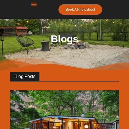
Book A Photoshoot
Leverage Real Estate
Photography
Metro Detroit’s #1 Real Estate Photography –
Blogs
Next-Day Availability, FAA Certified Drone
Home
Blogs
Blog Posts
Free Resources
Photographers
Contact Us