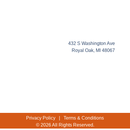
432 S Washington Ave
Royal Oak, MI 48067
Privacy Policy
|
Terms & Conditions
© 2026 All Rights Reserved.