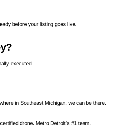
ady before your listing goes live.
ey?
nally executed.
ywhere in Southeast Michigan, we can be there.
certified drone. Metro Detroit’s #1 team.