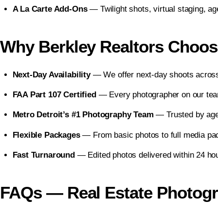
A La Carte Add-Ons
— Twilight shots, virtual staging, a
Why Berkley Realtors Choos
Next-Day Availability
— We offer next-day shoots across
FAA Part 107 Certified
— Every photographer on our team
Metro Detroit’s #1 Photography Team
— Trusted by agen
Flexible Packages
— From basic photos to full media pac
Fast Turnaround
— Edited photos delivered within 24 hou
FAQs — Real Estate Photogra