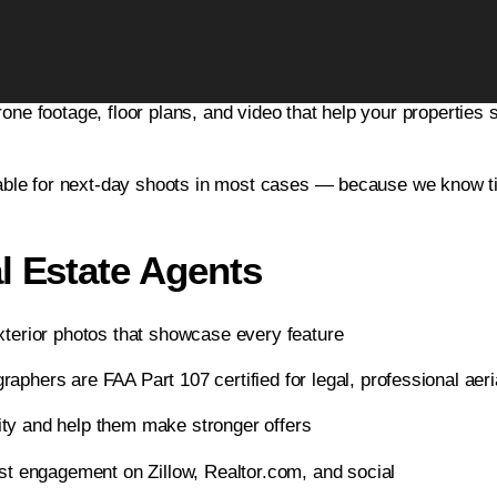
ices in Berkley, MI
eal estate photography company, proudly serving Berkley and 
Leverage Real Estate
rone footage, floor plans, and video that help your properties 
Photography
Metro Detroit’s #1 Real Estate Photography – Next-Day
Availability, FAA Certified Drone
ble for next-day shoots in most cases — because we know timi
l Estate Agents
terior photos that showcase every feature
aphers are FAA Part 107 certified for legal, professional aeri
ity and help them make stronger offers
st engagement on Zillow, Realtor.com, and social