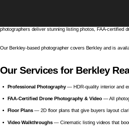
Real Estate Photography Serv
Home
Leverage Real Estate Photography
is Metro Detroit’s #1 r
Blogs
photographers deliver stunning listing photos, FAA-certified d
Free Resources
Our Berkley-based photographer covers Berkley and is availa
Photographers
Contact Us
Our Services for Berkley Rea
Business Photography
Professional Photography
— HDR-quality interior and ex
FAA-Certified Drone Photography & Video
— All photogr
Floor Plans
— 2D floor plans that give buyers layout clar
Video Walkthroughs
— Cinematic listing videos that boo