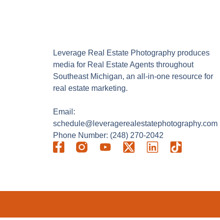
Leverage Real Estate Photography produces
media for Real Estate Agents throughout
Southeast Michigan, an all-in-one resource for
real estate marketing.
Email:
schedule@leveragerealestatephotography.com
Phone Number: (248) 270-2042