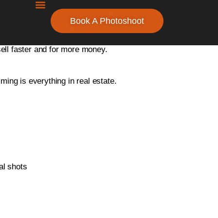
Book A Photoshoot
the surrounding Oakland County area. Our professional
sell faster and for more money.
ng is everything in real estate.
al shots