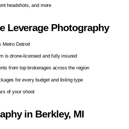
gent headshots, and more
e Leverage Photography
 Metro Detroit
 is drone-licensed and fully insured
ts from top brokerages across the region
kages for every budget and listing type
rs of your shoot
phy in Berkley, MI