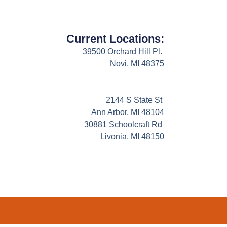
Current Locations:
39500 Orchard Hill Pl.
Novi, MI 48375
2144 S State St
Ann Arbor, MI 48104
30881 Schoolcraft Rd
Livonia, MI 48150