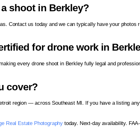
a shoot in Berkley?
eas. Contact us today and we can typically have your photos re
tified for drone work in Berkl
 making every drone shoot in Berkley fully legal and professio
u cover?
troit region — across Southeast MI. If you have a listing an
ge Real Estate Photography
today. Next-day availability. FAA-