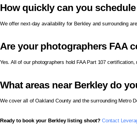
How quickly can you schedule 
We offer next-day availability for Berkley and surrounding ar
Are your photographers FAA cer
Yes. All of our photographers hold FAA Part 107 certification,
What areas near Berkley do yo
We cover all of Oakland County and the surrounding Metro De
Ready to book your Berkley listing shoot?
Contact Levera