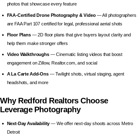
Business Photography
photos that showcase every feature
FAA-Certified Drone Photography & Video
— All photographers
are FAA Part 107 certified for legal, professional aerial shots
Floor Plans
— 2D floor plans that give buyers layout clarity and
help them make stronger offers
Video Walkthroughs
— Cinematic listing videos that boost
engagement on Zillow, Realtor.com, and social
A La Carte Add-Ons
— Twilight shots, virtual staging, agent
headshots, and more
Why Redford Realtors Choose
Leverage Photography
Next-Day Availability
— We offer next-day shoots across Metro
Detroit