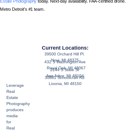
Estate Photography
today. Next-day availability. FAA-certified drone.
Metro Detroit’s #1 team.
Current Locations:
39500 Orchard Hill Pl.
Novi, MI 48375
432 S Washington Ave
Royal Oak, MI 48067
2144 S State St
Ann Arbor, MI 48104
30881 Schoolcraft Rd
Livonia, MI 48150
Leverage
Real
Estate
Photography
produces
media
for
Real