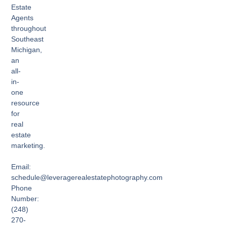
Estate
Agents
throughout
Southeast
Michigan,
an
all-
in-
one
resource
for
real
estate
marketing.
Email:
schedule@leveragerealestatephotography.com
Phone
Number:
(248)
270-