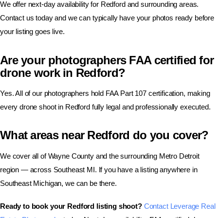
We offer next-day availability for Redford and surrounding areas.
Contact us today and we can typically have your photos ready before
your listing goes live.
Are your photographers FAA certified for
drone work in Redford?
Yes. All of our photographers hold FAA Part 107 certification, making
every drone shoot in Redford fully legal and professionally executed.
What areas near Redford do you cover?
We cover all of Wayne County and the surrounding Metro Detroit
region — across Southeast MI. If you have a listing anywhere in
Southeast Michigan, we can be there.
Ready to book your Redford listing shoot?
Contact Leverage Real