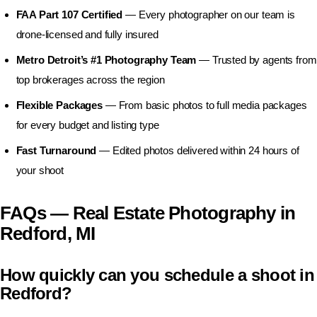
FAA Part 107 Certified
— Every photographer on our team is
drone-licensed and fully insured
Metro Detroit’s #1 Photography Team
— Trusted by agents from
top brokerages across the region
Flexible Packages
— From basic photos to full media packages
for every budget and listing type
Fast Turnaround
— Edited photos delivered within 24 hours of
your shoot
FAQs — Real Estate Photography in
Redford, MI
How quickly can you schedule a shoot in
Redford?