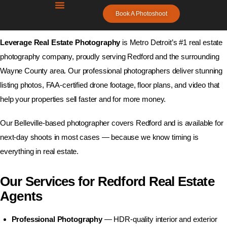
Real Estate Photography Services in
Book A Photoshoot
Redford, MI
Leverage Real Estate
Photography
Leverage Real Estate Photography
is Metro Detroit’s #1 real estate
Metro Detroit’s #1 Real Estate Photography –
photography company, proudly serving Redford and the surrounding
Next-Day Availability, FAA Certified Drone
Wayne County area. Our professional photographers deliver stunning
listing photos, FAA-certified drone footage, floor plans, and video that
help your properties sell faster and for more money.
Home
Our Belleville-based photographer covers Redford and is available for
Blogs
next-day shoots in most cases — because we know timing is
everything in real estate.
Free Resources
Our Services for Redford Real Estate
Photographers
Agents
Contact Us
Professional Photography
— HDR-quality interior and exterior